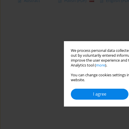
Abstract
Polish
(PDF)
English
(PDF
We process personal data collected
out by voluntarily entered informa
improve the user experience and t
Analytics tool (
more
).
You can change cookies settings in
website.
I agree