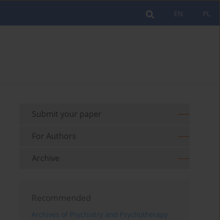
EN
PL
Submit your paper
For Authors
Archive
Recommended
Archives of Psychiatry and Psychotherapy