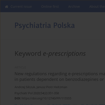
Current issue
Online first
Archive
About the
Keyword
e-prescriptions
ARTICLE
New regulations regarding e-prescriptions ma
in patients dependent on benzodiazepines or
Andrzej Silczuk
,
Janusz Piotr Heitzman
Psychiatr Pol 2020;54(2):351-358
DOI
:
https://doi.org/10.12740/PP/115555