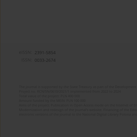
eISSN:
2391-5854
ISSN:
0033-2674
The journal is supported by the State Treasury as part of the Development 
Project no. RCN/SN/0610/2021/1 implemented from 2022 to 2024
Total value of the project: PLN 490 000
Amount funded by the MEiN: PLN 100 000
Aims of the project: Publication in Open Access mode on the Internet of Eng
Modernization and redesign of the journal’s website. Financing of the Edit
electronic versions of the journal to the National Digital Library Polona and