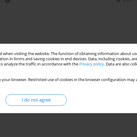
)
Stats
 when visiting the website. The function of obtaining information about use
tion in forms and saving cookies in end devices. Data, including cookies, are
o analyze the traffic in accordance with the
Privacy policy
. Data are also co
 your browser. Restricted use of cookies in the browser configuration may a
I do not agree