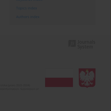
Topics index
Authors index
olska (years 2022-2024).
c misinformation. Submission of