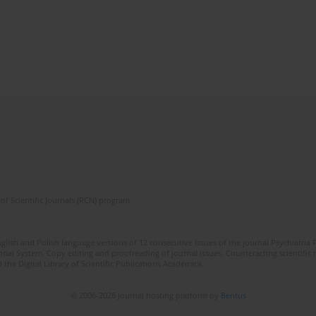
of Scientific Journals (RCN) program
lish and Polish language versions of 12 consecutive issues of the journal Psychiatria P
orial System. Copy editing and proofreading of journal issues. Counteracting scientifi
 the Digital Library of Scientific Publications Academica.
© 2006-2026 Journal hosting platform by
Bentus