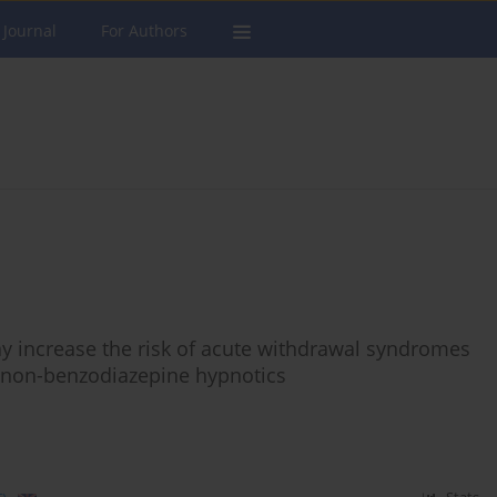
 Journal
For Authors
y increase the risk of acute withdrawal syndromes
 non-benzodiazepine hypnotics