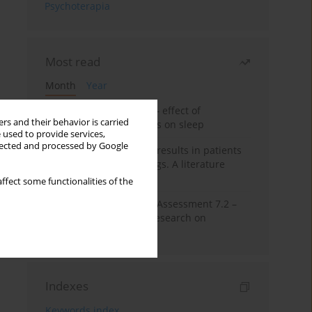
Psychoterapia
Most read
Month
Year
Treatment of insomnia – effect of
rs and their behavior is carried
trazodone and hypnotics on sleep
 used to provide services,
llected and processed by Google
False-positive drug test results in patients
taking psychotropic drugs. A literature
review
ffect some functionalities of the
The Montreal Cognitive Assessment 7.2 –
Polish adaptation and research on
equivalency
Indexes
Keywords index