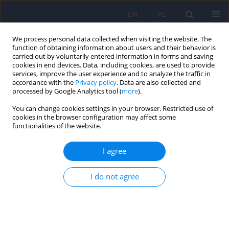
EN
PL
We process personal data collected when visiting the website. The
function of obtaining information about users and their behavior is
carried out by voluntarily entered information in forms and saving
cookies in end devices. Data, including cookies, are used to provide
services, improve the user experience and to analyze the traffic in
accordance with the
Privacy policy
. Data are also collected and
processed by Google Analytics tool (
more
).
You can change cookies settings in your browser. Restricted use of
Keyword
emotional prosody
cookies in the browser configuration may affect some
functionalities of the website.
ARTICLE
I agree
Disturbances of emotional prosody in
schizophrenia
I do not agree
Joanna Guranska
,
Konstanty Guranski
Psychiatr Pol 2013;47(4):579-586
Stats