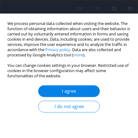
EN
PL
We process personal data collected when visiting the website. The
function of obtaining information about users and their behavior is
carried out by voluntarily entered information in forms and saving
cookies in end devices. Data, including cookies, are used to provide
services, improve the user experience and to analyze the traffic in
accordance with the
Privacy policy
. Data are also collected and
processed by Google Analytics tool (
more
).
You can change cookies settings in your browser. Restricted use of
Keyword
evidence-based practice
cookies in the browser configuration may affect some
functionalities of the website.
A review of selected psychotherapies for PTSD,
I agree
their efficacy and treatment guidelines in adults
I do not agree
Joachim Kowalski
,
Adam Elżanowski
,
Andrzej Śliwerski
Psychiatr Pol 2024;58(2):315-328
DOI
:
https://doi.org/10.12740/PP/OnlineFirst/157105
Stats