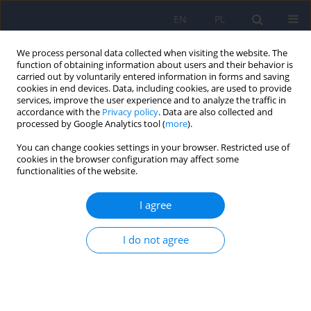
EN
PL
We process personal data collected when visiting the website. The
function of obtaining information about users and their behavior is
carried out by voluntarily entered information in forms and saving
cookies in end devices. Data, including cookies, are used to provide
services, improve the user experience and to analyze the traffic in
accordance with the
Privacy policy
. Data are also collected and
processed by Google Analytics tool (
more
).
You can change cookies settings in your browser. Restricted use of
Keyword
facial expression
cookies in the browser configuration may affect some
functionalities of the website.
Recognition, differentiation, and the knowledge
I agree
about mimic expressions of emotions among
patients diagnosed with schizophrenia
I do not agree
Dawid Subocz
Psychiatr Pol 2024;58(6):919-930
DOI
:
https://doi.org/10.12740/PP/186168
Stats