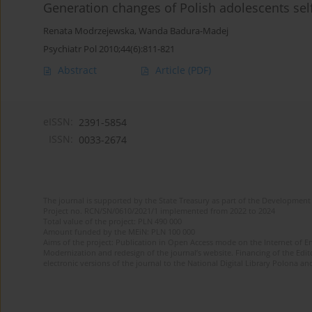
Generation changes of Polish adolescents sel
Renata Modrzejewska
,
Wanda Badura-Madej
Psychiatr Pol 2010;44(6):811-821
Abstract
Article
(PDF)
eISSN:
2391-5854
ISSN:
0033-2674
The journal is supported by the State Treasury as part of the Development 
Project no. RCN/SN/0610/2021/1 implemented from 2022 to 2024
Total value of the project: PLN 490 000
Amount funded by the MEiN: PLN 100 000
Aims of the project: Publication in Open Access mode on the Internet of Eng
Modernization and redesign of the journal’s website. Financing of the Edit
electronic versions of the journal to the National Digital Library Polona and