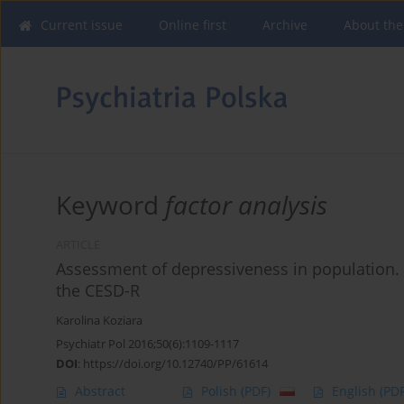
Current issue
Online first
Archive
About the
Keyword
factor analysis
ARTICLE
Assessment of depressiveness in population. 
the CESD-R
Karolina Koziara
Psychiatr Pol 2016;50(6):1109-1117
DOI
:
https://doi.org/10.12740/PP/61614
Abstract
Polish
(PDF)
English
(PDF