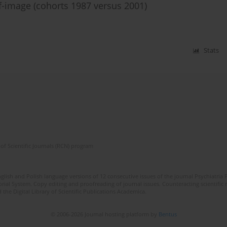
f-image (cohorts 1987 versus 2001)
Stats
of Scientific Journals (RCN) program
lish and Polish language versions of 12 consecutive issues of the journal Psychiatria P
orial System. Copy editing and proofreading of journal issues. Counteracting scientifi
 the Digital Library of Scientific Publications Academica.
© 2006-2026 Journal hosting platform by
Bentus