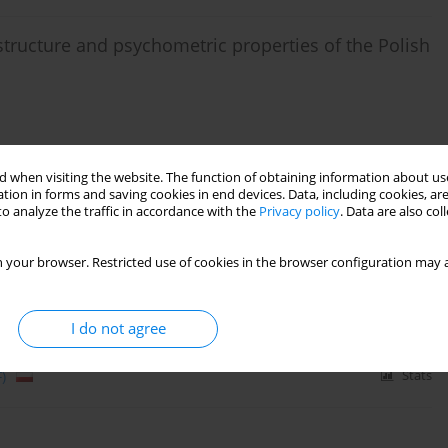
structure and psychometric properties of the Polish
 when visiting the website. The function of obtaining information about use
Stats
tion in forms and saving cookies in end devices. Data, including cookies, are
o analyze the traffic in accordance with the
Privacy policy
. Data are also co
 three to seven years: a factor analysis of the
 your browser. Restricted use of cookies in the browser configuration may a
cz
,
Jan S. Obiecki
,
Lukasz Kryst
,
Jadwiga Kaminska-Reyman
I do not agree
)
Stats