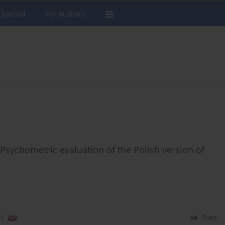
 Journal
For Authors
Psychometric evaluation of the Polish version of
)
Stats