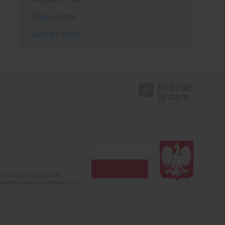
Topics index
Authors index
olska (years 2022-2024).
c misinformation. Submission of