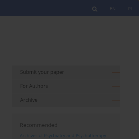
EN
PL
Submit your paper
For Authors
Archive
Recommended
Archives of Psychiatry and Psychotherapy