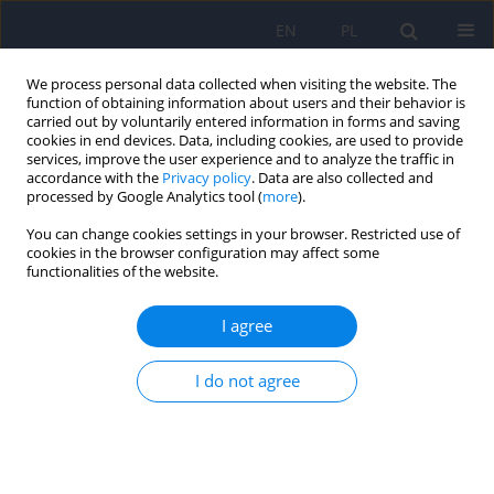
EN
PL
We process personal data collected when visiting the website. The
function of obtaining information about users and their behavior is
carried out by voluntarily entered information in forms and saving
cookies in end devices. Data, including cookies, are used to provide
services, improve the user experience and to analyze the traffic in
accordance with the
Privacy policy
. Data are also collected and
processed by Google Analytics tool (
more
).
You can change cookies settings in your browser. Restricted use of
Keyword
forensic physicians
cookies in the browser configuration may affect some
functionalities of the website.
(experts)
I agree
ARTICLE
I do not agree
New legal regulations concerning appointment of
forensic experts in legal incapacity
Danuta Hajdukiewicz
Psychiatr Pol 2009;43(5):611-617