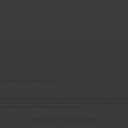
of Scientific Journals (RCN) program
lish and Polish language versions of 12 consecutive issues of the journal Psychiatria P
orial System. Copy editing and proofreading of journal issues. Counteracting scientifi
 the Digital Library of Scientific Publications Academica.
© 2006-2026 Journal hosting platform by
Bentus