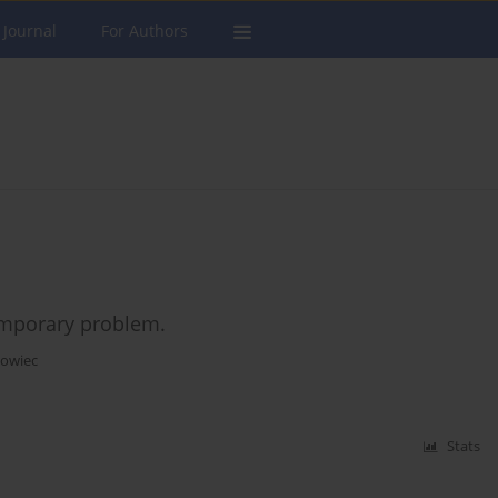
 Journal
For Authors
temporary problem.
howiec
Stats