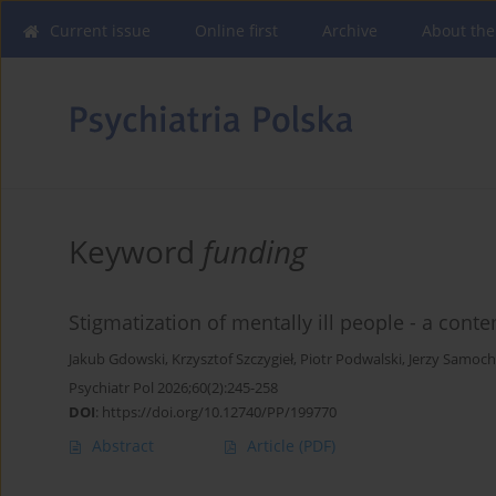
Current issue
Online first
Archive
About the
Keyword
funding
Stigmatization of mentally ill people - a con
Jakub Gdowski
,
Krzysztof Szczygieł
,
Piotr Podwalski
,
Jerzy Samoc
Psychiatr Pol 2026;60(2):245-258
DOI
:
https://doi.org/10.12740/PP/199770
Abstract
Article
(PDF)