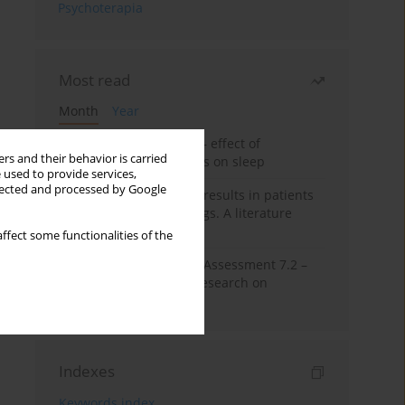
Psychoterapia
Most read
Month
Year
Treatment of insomnia – effect of
rs and their behavior is carried
trazodone and hypnotics on sleep
 used to provide services,
llected and processed by Google
False-positive drug test results in patients
taking psychotropic drugs. A literature
review
ffect some functionalities of the
The Montreal Cognitive Assessment 7.2 –
Polish adaptation and research on
equivalency
Indexes
Keywords index