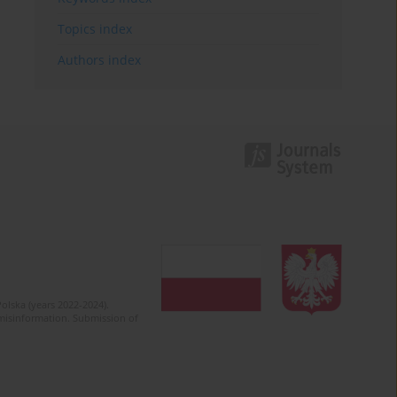
Topics index
Authors index
olska (years 2022-2024).
c misinformation. Submission of