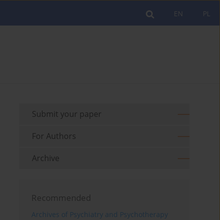
EN
PL
Submit your paper
For Authors
Archive
Recommended
Archives of Psychiatry and Psychotherapy