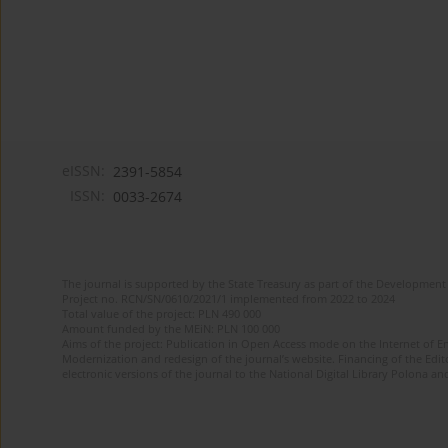
eISSN:
2391-5854
ISSN:
0033-2674
The journal is supported by the State Treasury as part of the Development 
Project no. RCN/SN/0610/2021/1 implemented from 2022 to 2024
Total value of the project: PLN 490 000
Amount funded by the MEiN: PLN 100 000
Aims of the project: Publication in Open Access mode on the Internet of Eng
Modernization and redesign of the journal’s website. Financing of the Edit
electronic versions of the journal to the National Digital Library Polona and