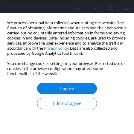
EN
PL
We process personal data collected when visiting the website. The
function of obtaining information about users and their behavior is
carried out by voluntarily entered information in forms and saving
cookies in end devices. Data, including cookies, are used to provide
services, improve the user experience and to analyze the traffic in
accordance with the
Privacy policy
. Data are also collected and
processed by Google Analytics tool (
more
).
You can change cookies settings in your browser. Restricted use of
Keyword
gender-related
cookies in the browser configuration may affect some
functionalities of the website.
differences
I agree
ARTICLE
I do not agree
Gender-related differences in social support
programme for mentally ill persons
Maryla Sawicka
,
Pawel Bronowski
,
Katarzyna Charzynska
Psychiatr Pol 2013;47(3):375-382