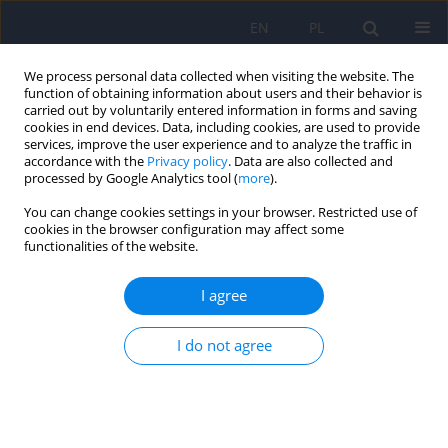
EN
PL
We process personal data collected when visiting the website. The
function of obtaining information about users and their behavior is
carried out by voluntarily entered information in forms and saving
cookies in end devices. Data, including cookies, are used to provide
services, improve the user experience and to analyze the traffic in
accordance with the
Privacy policy
. Data are also collected and
processed by Google Analytics tool (
more
).
You can change cookies settings in your browser. Restricted use of
Keyword
graphic medicine
cookies in the browser configuration may affect some
functionalities of the website.
Cognitive and emotional support for the family of
I agree
a person with frontotemporal degeneration –
with particular consideration given to a minor
I do not agree
Sylwia Pyrtek
,
Arkadiusz Badziński
,
Monika Adamczyk-Sowa
Psychiatr Pol 2023;57(2):443-456
DOI
:
https://doi.org/10.12740/PP/OnlineFirst/142390
Stats