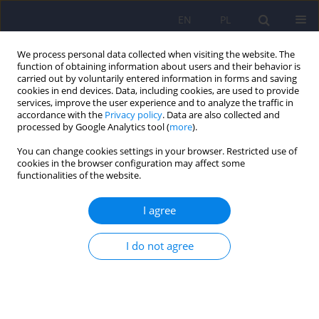
EN
PL
We process personal data collected when visiting the website. The
function of obtaining information about users and their behavior is
carried out by voluntarily entered information in forms and saving
cookies in end devices. Data, including cookies, are used to provide
services, improve the user experience and to analyze the traffic in
accordance with the
Privacy policy
. Data are also collected and
processed by Google Analytics tool (
more
).
You can change cookies settings in your browser. Restricted use of
Keyword
hallucinations
cookies in the browser configuration may affect some
functionalities of the website.
predisposition
I agree
ARTICLE
I do not agree
Polish version of the Revised Hallucination Scale
(RHS) by Morrison et al. Its factor analysis and the
prevalence of hallucinatory-like experiences
among healthy participants