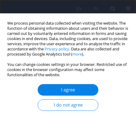
EN
PL
We process personal data collected when visiting the website. The
function of obtaining information about users and their behavior is
carried out by voluntarily entered information in forms and saving
cookies in end devices. Data, including cookies, are used to provide
services, improve the user experience and to analyze the traffic in
accordance with the
Privacy policy
. Data are also collected and
processed by Google Analytics tool (
more
).
You can change cookies settings in your browser. Restricted use of
Keyword
integration
cookies in the browser configuration may affect some
functionalities of the website.
ARTICLE
I agree
The psychodynamic psychopharmacology by D.
Mintz and B. Belnap - description of discipline in
I do not agree
relation with treatment resistance
Slawomir Murawiec
Psychiatr Pol 2008;42(3):323-333
Stats