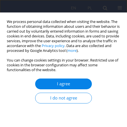
EN
PL
We process personal data collected when visiting the website. The
function of obtaining information about users and their behavior is
carried out by voluntarily entered information in forms and saving
cookies in end devices. Data, including cookies, are used to provide
services, improve the user experience and to analyze the traffic in
accordance with the
Privacy policy
. Data are also collected and
processed by Google Analytics tool (
more
).
You can change cookies settings in your browser. Restricted use of
Keyword
internet gaming
cookies in the browser configuration may affect some
functionalities of the website.
disorder
I agree
ARTICLE
I do not agree
Polish Validation of the Internet Gaming
Disorder-20 (IGD-20) Test
Piotr Grajewski
,
Małgorzata Dragan
Psychiatr Pol 2021;55(6):1275-1292