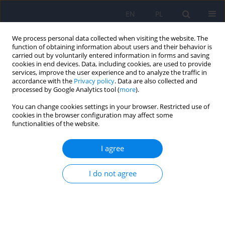
EN
PL
We process personal data collected when visiting the website. The
function of obtaining information about users and their behavior is
carried out by voluntarily entered information in forms and saving
cookies in end devices. Data, including cookies, are used to provide
services, improve the user experience and to analyze the traffic in
accordance with the
Privacy policy
. Data are also collected and
processed by Google Analytics tool (
more
).
You can change cookies settings in your browser. Restricted use of
Keyword
major depression
cookies in the browser configuration may affect some
functionalities of the website.
TED (Trazodone Effectiveness in Depression):
I agree
effectiveness of trazodone extended-release in
subjects with unsatisfactory response to SSRIs
I do not agree
Marcin Siwek
,
Adrian Andrzej Chrobak
,
Anna Julia Krupa
,
Aleksandra
Gorostowicz
,
Adrian Gerlich
,
Andrzej Juryk
,
Dominika Dudek
Psychiatr Pol 2025;59(1):7-24
DOI
:
https://doi.org/10.12740/PP/OnlineFirst/174432
Stats