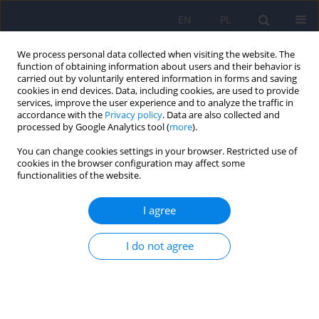
EN
PL
We process personal data collected when visiting the website. The
function of obtaining information about users and their behavior is
carried out by voluntarily entered information in forms and saving
cookies in end devices. Data, including cookies, are used to provide
services, improve the user experience and to analyze the traffic in
accordance with the
Privacy policy
. Data are also collected and
processed by Google Analytics tool (
more
).
You can change cookies settings in your browser. Restricted use of
Keyword
need for closure
cookies in the browser configuration may affect some
functionalities of the website.
ARTICLE
I agree
The relationships of need for closure dimensions
with psychotic-like experiences and jumping to
I do not agree
conclusions. A study of a large cross-population
sample
Artur Daren
,
Dagmara Mętel
,
Piotr Błądziński
,
Aneta Kalisz
,
Renata
Pionke
,
Martyna Krężołek
,
Dorota Frydecka
,
Błażej Misiak
,
Andrzej