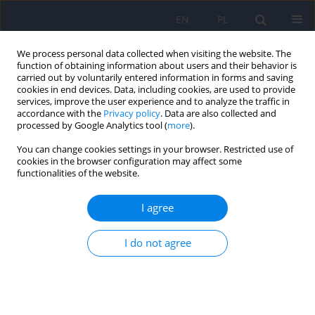
EN
PL
We process personal data collected when visiting the website. The
function of obtaining information about users and their behavior is
carried out by voluntarily entered information in forms and saving
cookies in end devices. Data, including cookies, are used to provide
services, improve the user experience and to analyze the traffic in
accordance with the
Privacy policy
. Data are also collected and
processed by Google Analytics tool (
more
).
You can change cookies settings in your browser. Restricted use of
Keyword
negative and positive
cookies in the browser configuration may affect some
functionalities of the website.
symptoms
I agree
ARTICLE
I do not agree
Intensity of negative symptoms, working memory
and executive functions disturbances in
schizophrenic patients in partial remission
period