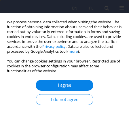
EN
PL
We process personal data collected when visiting the website. The
function of obtaining information about users and their behavior is
carried out by voluntarily entered information in forms and saving
cookies in end devices. Data, including cookies, are used to provide
services, improve the user experience and to analyze the traffic in
accordance with the
Privacy policy
. Data are also collected and
processed by Google Analytics tool (
more
).
You can change cookies settings in your browser. Restricted use of
Keyword
neural networks
cookies in the browser configuration may affect some
functionalities of the website.
Classification of nine types of pornographic
I agree
materials using the sAI 0.3 model. Continuation
of the pilot study
I do not agree
Wojciech Oronowicz-Jaskowiak
,
Adam Siwiak
,
Krzysztof Róg
,
Agnieszka
Oronowicz-Jaśkowiak
Psychiatr Pol 2022;56(4):877-888
DOI
:
https://doi.org/10.12740/PP/138243