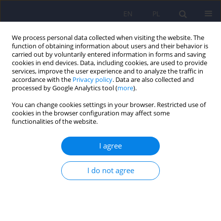
EN
PL
We process personal data collected when visiting the website. The
function of obtaining information about users and their behavior is
carried out by voluntarily entered information in forms and saving
cookies in end devices. Data, including cookies, are used to provide
services, improve the user experience and to analyze the traffic in
accordance with the
Privacy policy
. Data are also collected and
processed by Google Analytics tool (
more
).
You can change cookies settings in your browser. Restricted use of
Keyword
new psychoactive
cookies in the browser configuration may affect some
functionalities of the website.
substances
I agree
Motives for using new psychoactive substances
I do not agree
in three groups of Polish users: nightlife,
marginalised and active on the In
Łukasz Wieczorek
,
Katarzyna Dąbrowska
,
Michał Bujalski
Psychiatr Pol 2022;56(3):453-470