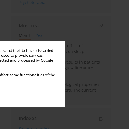
Psychoterapia
Most read
Month
Year
Treatment of insomnia – effect of
rs and their behavior is carried
trazodone and hypnotics on sleep
 used to provide services,
llected and processed by Google
False-positive drug test results in patients
taking psychotropic drugs. A literature
review
ffect some functionalities of the
Vortioxetine – pharmacological properties
and use in mood disorders. The current
state of knowledge
Indexes
Keywords index