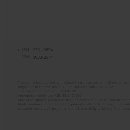
eISSN:
2391-5854
ISSN:
0033-2674
The journal is supported by the State Treasury as part of the Development 
Project no. RCN/SN/0610/2021/1 implemented from 2022 to 2024
Total value of the project: PLN 490 000
Amount funded by the MEiN: PLN 100 000
Aims of the project: Publication in Open Access mode on the Internet of Eng
Modernization and redesign of the journal’s website. Financing of the Edit
electronic versions of the journal to the National Digital Library Polona and