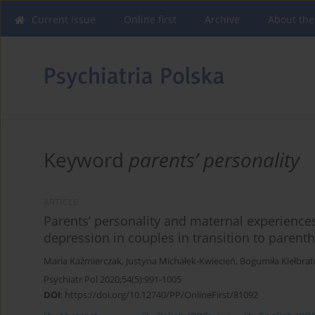
Current issue
Online first
Archive
About the
Keyword
parents’ personality
ARTICLE
Parents’ personality and maternal experiences
depression in couples in transition to parent
Maria Kaźmierczak
,
Justyna Michałek-Kwiecień
,
Bogumiła Kiełbra
Psychiatr Pol 2020;54(5):991-1005
DOI
:
https://doi.org/10.12740/PP/OnlineFirst/81092