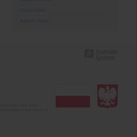
Topics index
Authors index
olska (years 2022-2024).
c misinformation. Submission of