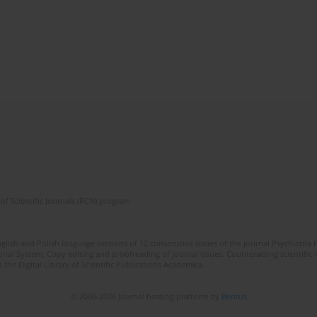
of Scientific Journals (RCN) program
lish and Polish language versions of 12 consecutive issues of the journal Psychiatria P
orial System. Copy editing and proofreading of journal issues. Counteracting scientifi
 the Digital Library of Scientific Publications Academica.
© 2006-2026 Journal hosting platform by
Bentus