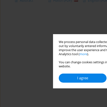
Abstract
Polish
(PDF)
English
(PDF
We process personal data collected
out by voluntarily entered informa
improve the user experience and t
Analytics tool (
more
).
You can change cookies settings in
website.
I agree