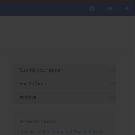
EN
PL
Submit your paper
For Authors
Archive
Recommended
Archives of Psychiatry and Psychotherapy