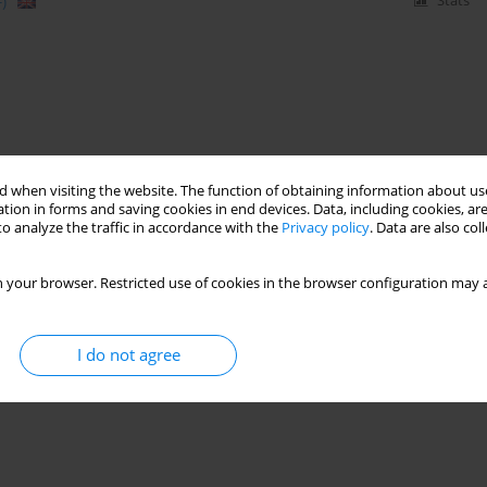
)
Stats
 when visiting the website. The function of obtaining information about use
tion in forms and saving cookies in end devices. Data, including cookies, are
o analyze the traffic in accordance with the
Privacy policy
. Data are also co
 your browser. Restricted use of cookies in the browser configuration may a
I do not agree