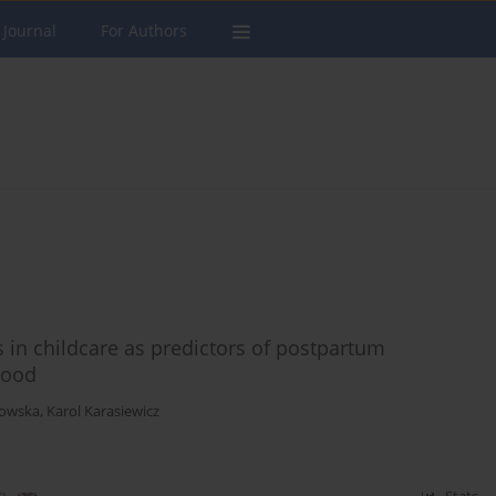
 Journal
For Authors
 in childcare as predictors of postpartum
hood
towska
,
Karol Karasiewicz