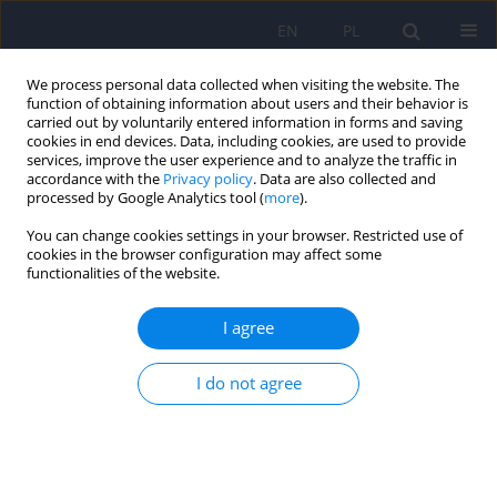
EN
PL
We process personal data collected when visiting the website. The
function of obtaining information about users and their behavior is
carried out by voluntarily entered information in forms and saving
cookies in end devices. Data, including cookies, are used to provide
services, improve the user experience and to analyze the traffic in
accordance with the
Privacy policy
. Data are also collected and
processed by Google Analytics tool (
more
).
You can change cookies settings in your browser. Restricted use of
Keyword
placebo
cookies in the browser configuration may affect some
functionalities of the website.
ARTICLE
I agree
Transcranial magnetic stimulation in treatment
of depression - question of placebo and
warranting of blind conditions, as well as other
I do not agree
methodological problems
Tomasz Zyss
Psychiatr Pol 2011;45(1):117-134