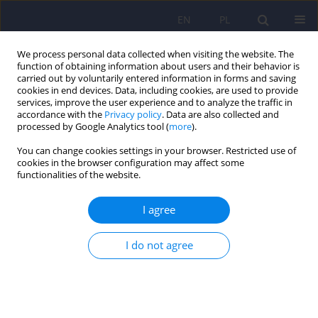
EN
PL
We process personal data collected when visiting the website. The
function of obtaining information about users and their behavior is
carried out by voluntarily entered information in forms and saving
cookies in end devices. Data, including cookies, are used to provide
services, improve the user experience and to analyze the traffic in
accordance with the
Privacy policy
. Data are also collected and
processed by Google Analytics tool (
more
).
You can change cookies settings in your browser. Restricted use of
Keyword
polyphony
cookies in the browser configuration may affect some
functionalities of the website.
ARTICLE
I agree
The concept of dialogical self and its' application
for psychotherapy and especially for family
therapy
I do not agree
Bernadetta Janusz
,
Barbara Jozefik
,
Bogdan de Barbaro
Psychiatr Pol 2012;46(5):867-875
Stats