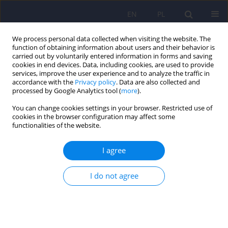
EN
PL
We process personal data collected when visiting the website. The
function of obtaining information about users and their behavior is
carried out by voluntarily entered information in forms and saving
cookies in end devices. Data, including cookies, are used to provide
services, improve the user experience and to analyze the traffic in
accordance with the
Privacy policy
. Data are also collected and
processed by Google Analytics tool (
more
).
You can change cookies settings in your browser. Restricted use of
Keyword
probiotics
cookies in the browser configuration may affect some
functionalities of the website.
REVIEW
I agree
Probiotics supplementation in prophylaxis and
treatment of depressive and anxiety disorders – a
I do not agree
review of current research
Anna Herman
Psychiatr Pol 2019;53(2):459-473
DOI
:
https://doi.org/10.12740/PP/92392