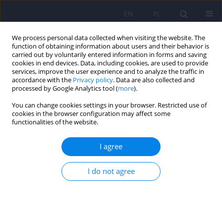
EN
PL
We process personal data collected when visiting the website. The
function of obtaining information about users and their behavior is
carried out by voluntarily entered information in forms and saving
cookies in end devices. Data, including cookies, are used to provide
services, improve the user experience and to analyze the traffic in
accordance with the
Privacy policy
. Data are also collected and
processed by Google Analytics tool (
more
).
You can change cookies settings in your browser. Restricted use of
Keyword
psychiatric services
cookies in the browser configuration may affect some
functionalities of the website.
Analysis of psychiatric services for patients
I agree
diagnosed with schizophrenia, reported to the
National Health Fund in the years 2009–2018
I do not agree
Marta Anczewska
,
Marek Balicki
,
Amelia Droździkowska
,
Piotr
Gorczyca
,
Jolanta Janus
,
Sylwia Paciorek
,
Robert Plisko
,
Mariusz Zięba
Psychiatr Pol 2022;56(4):729-749
DOI
:
https://doi.org/10.12740/PP/OnlineFirst/135095
Stats