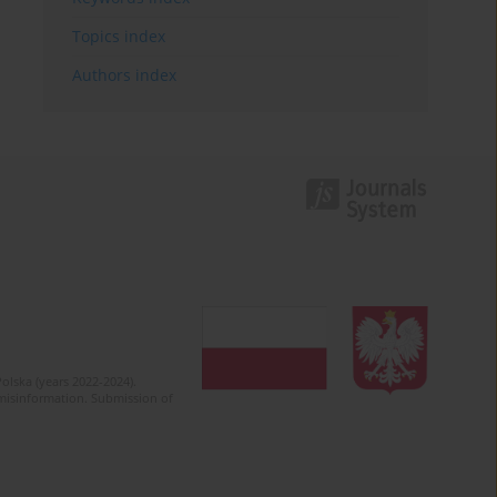
Topics index
Authors index
olska (years 2022-2024).
c misinformation. Submission of