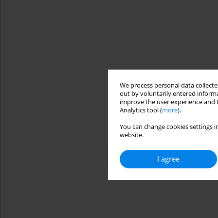
We process personal data collected
out by voluntarily entered informa
improve the user experience and t
Analytics tool (
more
).
You can change cookies settings in
website.
I agree