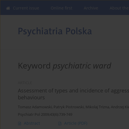
Current issue
Online first
Archive
About the
Keyword
psychiatric ward
ARTICLE
Assessment of types and incidence of aggres
behaviours
Tomasz Adamowski
,
Patryk Piotrowski
,
Mikolaj Trizna
,
Andrzej Ki
Psychiatr Pol 2009;43(6):739-749
Abstract
Article
(PDF)