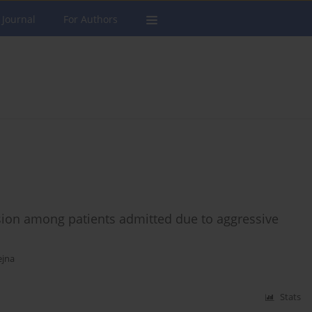
 Journal
For Authors
sion among patients admitted due to aggressive
ejna
Stats