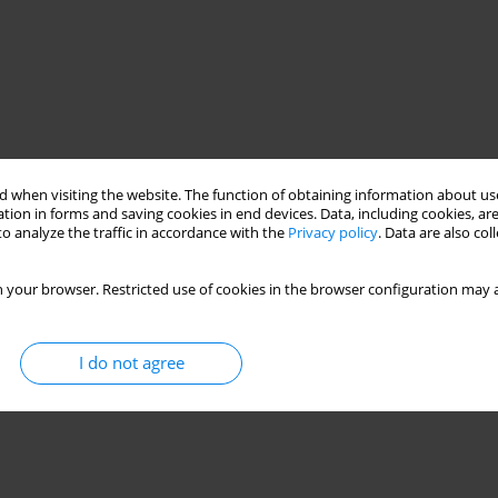
 when visiting the website. The function of obtaining information about use
tion in forms and saving cookies in end devices. Data, including cookies, are
o analyze the traffic in accordance with the
Privacy policy
. Data are also co
 your browser. Restricted use of cookies in the browser configuration may a
I do not agree