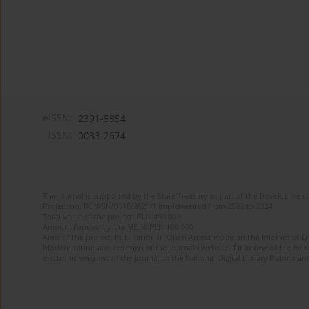
eISSN:
2391-5854
ISSN:
0033-2674
The journal is supported by the State Treasury as part of the Development 
Project no. RCN/SN/0610/2021/1 implemented from 2022 to 2024
Total value of the project: PLN 490 000
Amount funded by the MEiN: PLN 100 000
Aims of the project: Publication in Open Access mode on the Internet of Eng
Modernization and redesign of the journal’s website. Financing of the Edit
electronic versions of the journal to the National Digital Library Polona and