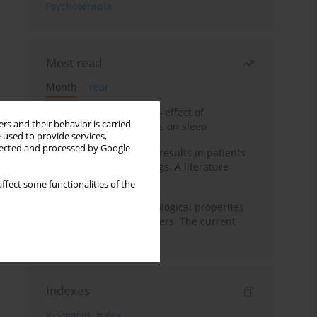
Psychoterapia
Most read
Month
Year
Treatment of insomnia – effect of
rs and their behavior is carried
trazodone and hypnotics on sleep
 used to provide services,
llected and processed by Google
False-positive drug test results in patients
taking psychotropic drugs. A literature
review
ffect some functionalities of the
Vortioxetine – pharmacological properties
and use in mood disorders. The current
state of knowledge
Indexes
Keywords index