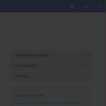
EN
PL
Submit your paper
For Authors
Archive
Recommended
Archives of Psychiatry and Psychotherapy