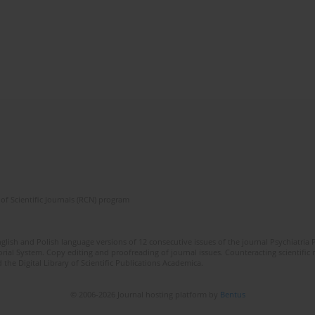
of Scientific Journals (RCN) program
lish and Polish language versions of 12 consecutive issues of the journal Psychiatria P
orial System. Copy editing and proofreading of journal issues. Counteracting scientifi
 the Digital Library of Scientific Publications Academica.
© 2006-2026 Journal hosting platform by
Bentus