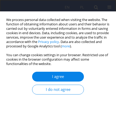
EN
PL
We process personal data collected when visiting the website. The
function of obtaining information about users and their behavior is
carried out by voluntarily entered information in forms and saving
cookies in end devices. Data, including cookies, are used to provide
services, improve the user experience and to analyze the traffic in
accordance with the
Privacy policy
. Data are also collected and
processed by Google Analytics tool (
more
).
You can change cookies settings in your browser. Restricted use of
Keyword
psychodynamic therapy
cookies in the browser configuration may affect some
functionalities of the website.
Questionnaire for the Perception of
I agree
Psychotherapy Process by the Psychotherapist
(QPPP) – a preliminary presentation of a research
I do not agree
tool
Marta Szwajca
,
Klaudiusz Kudła
,
Krzysztof Szwajca
,
Natalia Śmierciak
,
Maciej Wojciech Pilecki
Psychiatr Pol 2024;58(4):653-667