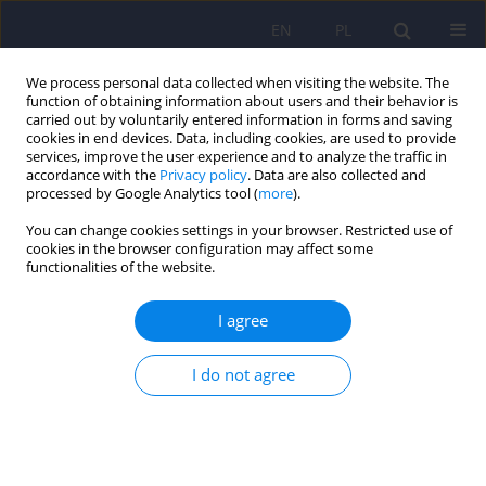
EN
PL
We process personal data collected when visiting the website. The
function of obtaining information about users and their behavior is
carried out by voluntarily entered information in forms and saving
cookies in end devices. Data, including cookies, are used to provide
services, improve the user experience and to analyze the traffic in
accordance with the
Privacy policy
. Data are also collected and
processed by Google Analytics tool (
more
).
You can change cookies settings in your browser. Restricted use of
Keyword
scale adaptation
cookies in the browser configuration may affect some
functionalities of the website.
ARTICLE
I agree
Cyberchondria and its measurement. The Polish
adaptation and psychometric properties of the
I do not agree
Cyberchondria Severity Scale CSS-PL
Beata Bajcar
,
Jolanta Babiak
,
Agnieszka Olchowska-Kotala
Psychiatr Pol 2019;53(1):49-60
DOI
:
https://doi.org/10.12740/PP/81799