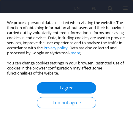
EN
PL
We process personal data collected when visiting the website. The
function of obtaining information about users and their behavior is
carried out by voluntarily entered information in forms and saving
cookies in end devices. Data, including cookies, are used to provide
services, improve the user experience and to analyze the traffic in
accordance with the
Privacy policy
. Data are also collected and
processed by Google Analytics tool (
more
).
You can change cookies settings in your browser. Restricted use of
Keyword
secondary traumatic
cookies in the browser configuration may affect some
functionalities of the website.
stress
I agree
The negative consequences of indirect trauma
exposure in professionals – the psychometric
I do not agree
properties of the Secondary Traumatic Stress
Inventory
Ogińska-Bulik Nina
,
Zygfryd Juczyński
Psychiatr Pol 2026;60(1):77-90