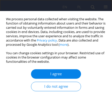
EN
PL
We process personal data collected when visiting the website. The
function of obtaining information about users and their behavior is
carried out by voluntarily entered information in forms and saving
cookies in end devices. Data, including cookies, are used to provide
services, improve the user experience and to analyze the traffic in
accordance with the
Privacy policy
. Data are also collected and
processed by Google Analytics tool (
more
).
You can change cookies settings in your browser. Restricted use of
Keyword
sexual minorities
cookies in the browser configuration may affect some
functionalities of the website.
ARTICLE
I agree
Mental health of homosexual and bisexual
people - role of minority stress
I do not agree
Grzegorz Iniewicz
,
Bartosz Grabski
,
Magdalena Mijas
Psychiatr Pol 2012;46(4):649-663
Stats
Abstract
Article
(PDF)