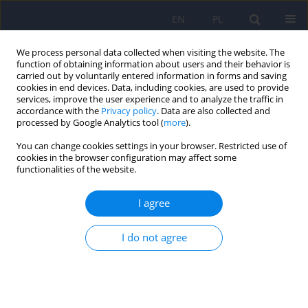
EN
PL
We process personal data collected when visiting the website. The
function of obtaining information about users and their behavior is
carried out by voluntarily entered information in forms and saving
cookies in end devices. Data, including cookies, are used to provide
services, improve the user experience and to analyze the traffic in
accordance with the
Privacy policy
. Data are also collected and
processed by Google Analytics tool (
more
).
You can change cookies settings in your browser. Restricted use of
Keyword
treatment effectiveness
cookies in the browser configuration may affect some
functionalities of the website.
ARTICLE
I agree
The efficacy and safety of ECT in population
before and after 60 years of age
I do not agree
Anna Antosik-Wójcińska
,
Łukasz Święcicki
Psychiatr Pol 2016;50(5):1015-1026
DOI
:
https://doi.org/10.12740/PP/59104
Stats