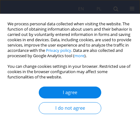
EN
PL
We process personal data collected when visiting the website. The
function of obtaining information about users and their behavior is
carried out by voluntarily entered information in forms and saving
cookies in end devices. Data, including cookies, are used to provide
services, improve the user experience and to analyze the traffic in
accordance with the
Privacy policy
. Data are also collected and
processed by Google Analytics tool (
more
).
You can change cookies settings in your browser. Restricted use of
Keyword
treatment-influenced
cookies in the browser configuration may affect some
functionalities of the website.
changes in empathy
I agree
Changes in temperament, character and intensity
I do not agree
of empathy in adolescents treated in a day care
unit – pilot study
Renata Modrzejewska
,
Anna Wasik
,
Paulina Cofór-Pinkowska
,
Agnieszka Pac
,
Marcin Siwek