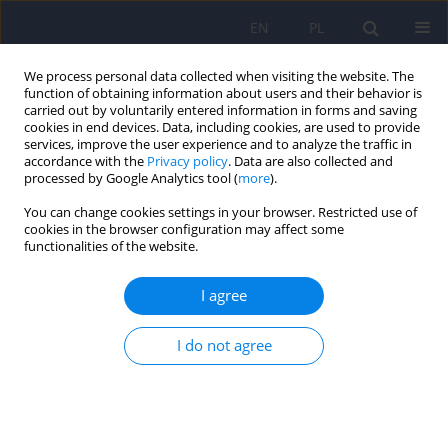
EN
PL
We process personal data collected when visiting the website. The
function of obtaining information about users and their behavior is
carried out by voluntarily entered information in forms and saving
cookies in end devices. Data, including cookies, are used to provide
services, improve the user experience and to analyze the traffic in
accordance with the
Privacy policy
. Data are also collected and
processed by Google Analytics tool (
more
).
You can change cookies settings in your browser. Restricted use of
Keyword
virtual pro ana
cookies in the browser configuration may affect some
functionalities of the website.
community
I agree
ARTICLE
I do not agree
Friends of virtual Ana - the phenomenon of pro-
anorexia in the Internet
Martyna Stochel
,
Malgorzata Janas-Kozik
Psychiatr Pol 2010;44(5):693-702