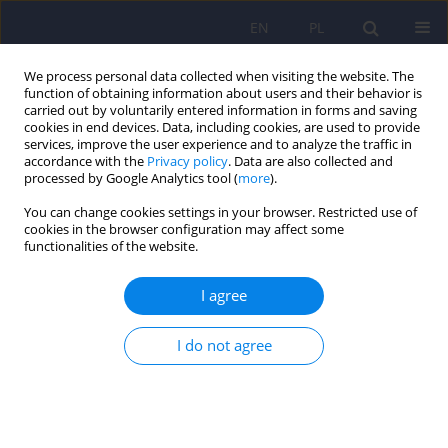
EN
PL
We process personal data collected when visiting the website. The
function of obtaining information about users and their behavior is
carried out by voluntarily entered information in forms and saving
cookies in end devices. Data, including cookies, are used to provide
services, improve the user experience and to analyze the traffic in
accordance with the
Privacy policy
. Data are also collected and
processed by Google Analytics tool (
more
).
You can change cookies settings in your browser. Restricted use of
Keyword
vortioxetine
cookies in the browser configuration may affect some
functionalities of the website.
The use of vortioxetine in the treatment of
I agree
depression following the failure of therapy with a
selective serotonin reuptake inhibitor or a
I do not agree
serotonin-norepinephrine reuptake inhibitor
Adam Wichniak
,
Marcin Iwański
,
Matija Mitrić
Psychiatr Pol 2026;60(1):7-20
DOI
:
https://doi.org/10.12740/PP/OnlineFirst/197146