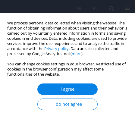
EN
PL
We process personal data collected when visiting the website. The
function of obtaining information about users and their behavior is
carried out by voluntarily entered information in forms and saving
cookies in end devices. Data, including cookies, are used to provide
services, improve the user experience and to analyze the traffic in
accordance with the
Privacy policy
. Data are also collected and
processed by Google Analytics tool (
more
).
You can change cookies settings in your browser. Restricted use of
4/2023 vol. 57
cookies in the browser configuration may affect some
functionalities of the website.
I agree
Letter to the Editor. Therapy of
I do not agree
mental disorders with the use
of transcranial magnetic
stimulation and the limitations