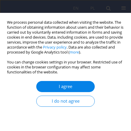
EN
PL
We process personal data collected when visiting the website. The
function of obtaining information about users and their behavior is
carried out by voluntarily entered information in forms and saving
cookies in end devices. Data, including cookies, are used to provide
services, improve the user experience and to analyze the traffic in
accordance with the
Privacy policy
. Data are also collected and
processed by Google Analytics tool (
more
).
You can change cookies settings in your browser. Restricted use of
4/2016 vol. 50
cookies in the browser configuration may affect some
functionalities of the website.
LETTER
I agree
Letter to Editor. Psychiatric
I do not agree
hospital architecture – selected
problems of existing
infrastructure