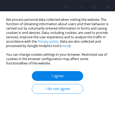
EN
PL
We process personal data collected when visiting the website. The
function of obtaining information about users and their behavior is
carried out by voluntarily entered information in forms and saving
cookies in end devices. Data, including cookies, are used to provide
services, improve the user experience and to analyze the traffic in
accordance with the
Privacy policy
. Data are also collected and
processed by Google Analytics tool (
more
).
You can change cookies settings in your browser. Restricted use of
6/2010 vol. 44
cookies in the browser configuration may affect some
functionalities of the website.
ARTICLE
I agree
MORS - the Stationary Model
I do not agree
Centre of Sociopsychiatric
Rehabilitation for youths - the
program and evaluation