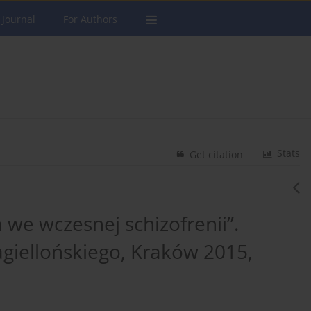
 Journal
For Authors
Stats
Get citation
a we wczesnej schizofrenii”.
giellońskiego, Kraków 2015,