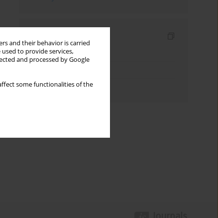
Indexes
rs and their behavior is carried
 used to provide services,
Keywords index
llected and processed by Google
Topics index
ffect some functionalities of the
Authors index