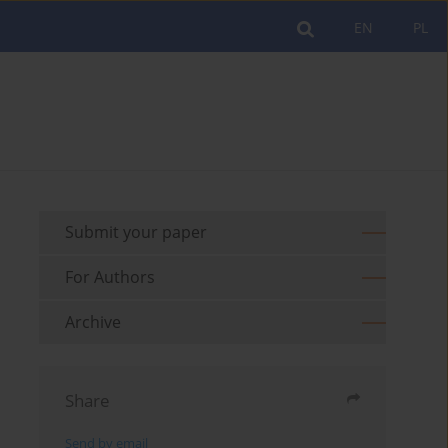
EN
PL
Submit your paper
For Authors
Archive
Share
Send by email