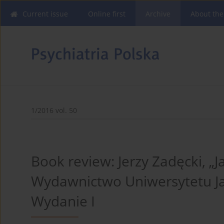
Current issue
Online first
Archive
About the
1/2016 vol. 50
Book review: Jerzy Zadęcki, „J
Wydawnictwo Uniwersytetu Ja
Wydanie I