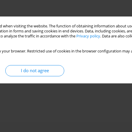
 when visiting the website. The function of obtaining information about use
tion in forms and saving cookies in end devices. Data, including cookies, are
o analyze the traffic in accordance with the
Privacy policy
. Data are also co
 your browser. Restricted use of cookies in the browser configuration may a
I do not agree