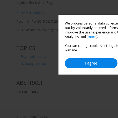
1
Agnieszka Rybak
More details
Psychiatr Pol 2016;50(1):299-300
We process personal data collected
out by voluntarily entered informa
DOI:
https://doi.org/10.12740/PP/60817
improve the user experience and t
Analytics tool (
more
).
You can change cookies settings in
TOPICS
website.
Psychotherapy
I agree
Schizophrenia
ABSTRACT
no summary
eISSN:
2391-5854