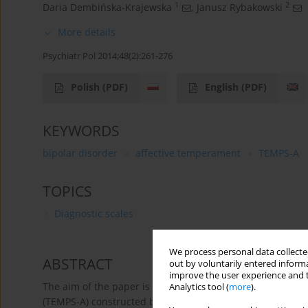
1
2
Daria Dembińska-Krajewska
,
Janusz Rybakowski
More details
Psychiatr Pol 2014;48(2):261-276
Polish
(PDF)
English
(PDF)
KEYWORDS
bipolar disorder
affective temperament
TEMPS-A
TOPICS
Diagnostic scales
We process personal data collected
ABSTRACT
out by voluntarily entered informa
improve the user experience and t
The aim of the paper is to describe the Temperament Ev
Analytics tool (
more
).
(TEMPS-A) constructed by prominent researchers of affect