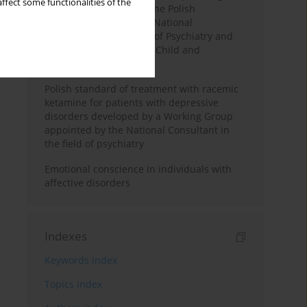
ffect some functionalities of the
the Executive Board of the Polish
Psychiatric Association, National
Consultants in the field of Psychiatry and
National Consultants in Child and
Adolescent Psychiatry
Polish standard of treatment with racemic
ketamine for patients with depressive
disorders developed by a Working Group
appointed by the National Consultant in
the field of psychiatry
Emotional conscience in individuals with
affective disorders
Indexes
Keywords index
Topics index