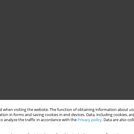
 when visiting the website. The function of obtaining information about use
tion in forms and saving cookies in end devices. Data, including cookies, are
o analyze the traffic in accordance with the
Privacy policy
. Data are also co
aluation of Memphis, Pisa and San Diego Autoquestionnaire
ive disorders, under the direction of Hagop Akiskal, and