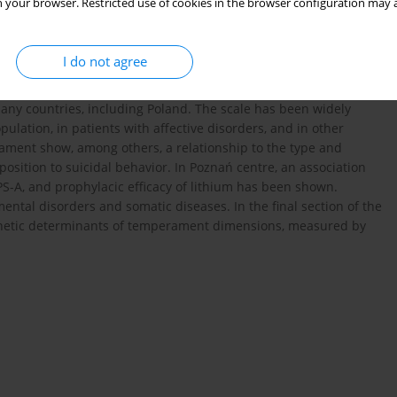
 your browser. Restricted use of cookies in the browser configuration may a
to the definitions of temperament, including the concept of
ty and conceptualized as the endophenotype of affective
 types of temperament had been delineated: hiperthymic,
I do not agree
 the anxious temperament was added. Full version of the scale
ich were discussed in detail. The TEMPS-A has been translated
many countries, including Poland. The scale has been widely
pulation, in patients with affective disorders, and in other
erament show, among others, a relationship to the type and
position to suicidal behavior. In Poznań centre, an association
-A, and prophylacic efficacy of lithium has been shown.
ental disorders and somatic diseases. In the final section of the
genetic determinants of temperament dimensions, measured by