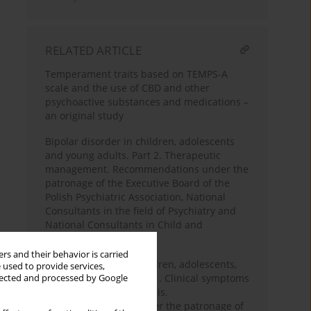
RELATED ARTICLE
Temperament traits based on TEMPS-A
scale and the use of CBD and other
psychoactive substances and medications –
an original study
Bipolar disorder in children, adolescents
and young adults. Part 2. Therapeutic
management. Recommendations under the
patronage of the Executive Board of the
Polish Psychiatric Association, National
Consultants in the field of Psychiatry and
National Consultants in Child and
Adolescent Psychiatry
rs and their behavior is carried
Bipolar disorder in children, adolescents,
 used to provide services,
and young adults. Part 1. Clinical symptoms
llected and processed by Google
and differential diagnosis.
Recommendations under the patronage of