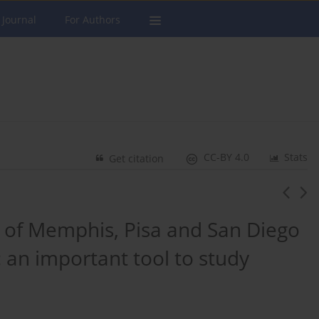
 Journal
For Authors
CC-BY 4.0
Stats
Get citation
of Memphis, Pisa and San Diego
 an important tool to study