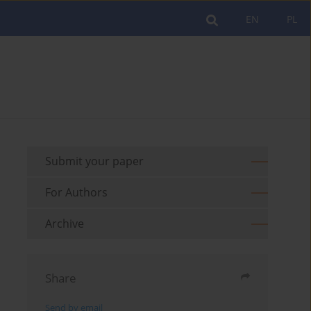
EN
PL
Submit your paper
For Authors
Archive
Share
Send by email