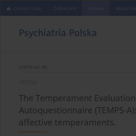
Current issue
Online first
Archive
About the
2/2014 vol. 48
ARTICLE
The Temperament Evaluation 
Autoquestionnaire (TEMPS-A):
affective temperaments.