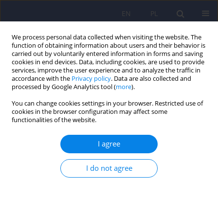
EN
PL
We process personal data collected when visiting the website. The
function of obtaining information about users and their behavior is
carried out by voluntarily entered information in forms and saving
cookies in end devices. Data, including cookies, are used to provide
services, improve the user experience and to analyze the traffic in
accordance with the
Privacy policy
. Data are also collected and
processed by Google Analytics tool (
more
).
You can change cookies settings in your browser. Restricted use of
2/2007 vol. 41
cookies in the browser configuration may affect some
functionalities of the website.
ARTICLE
I agree
The influence of clomipramine
I do not agree
on CYP2D6 activity
Monika Szewczuk-Boguslawska
,
Andrzej Kiejna
,
Magdalena Grzesiak
,
Jan Aleksander Beszlej
,