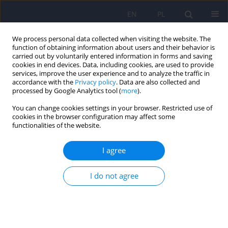
EN
PL
We process personal data collected when visiting the website. The
function of obtaining information about users and their behavior is
carried out by voluntarily entered information in forms and saving
cookies in end devices. Data, including cookies, are used to provide
services, improve the user experience and to analyze the traffic in
accordance with the
Privacy policy
. Data are also collected and
processed by Google Analytics tool (
more
).
You can change cookies settings in your browser. Restricted use of
4/2010 vol. 44
cookies in the browser configuration may affect some
functionalities of the website.
ARTICLE
I agree
Transcranial direct current
I do not agree
stimulation and related
techniques in treatment of
psychiatric disorders