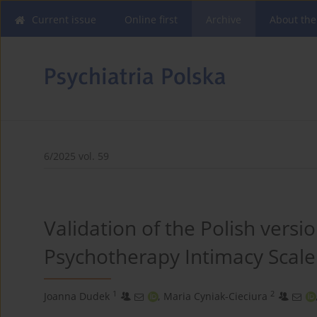
Current issue
Online first
Archive
About the
6/2025 vol. 59
Validation of the Polish versi
Psychotherapy Intimacy Scale 
1
2
Joanna Dudek
,
Maria Cyniak-Cieciura