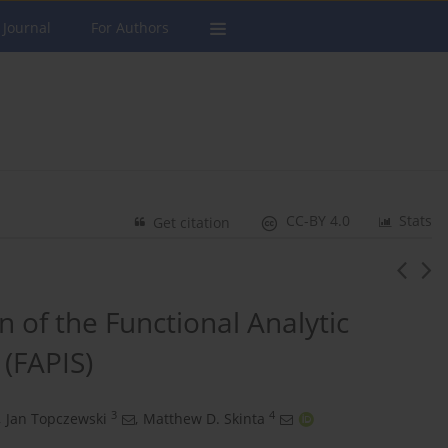
 Journal
For Authors
CC-BY 4.0
Stats
Get citation
on of the Functional Analytic
(FAPIS)
3
4
,
Jan Topczewski
,
Matthew D. Skinta