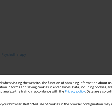
c Psychotherapy
 when visiting the website. The function of obtaining information about use
tion in forms and saving cookies in end devices. Data, including cookies, are
o analyze the traffic in accordance with the
Privacy policy
. Data are also co
 your browser. Restricted use of cookies in the browser configuration may a