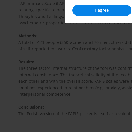
FAP Intimacy Scale (FAPIS) is a self-reported measure allo
I agree
relating, specific to behavioral definition of intimacy. FA
Thoughts and Feelings, Expression of Positive Feelings, a
psychometric properties of the Polish version of this tool.
Methods:
A total of 423 people (350 women and 70 men, others did 
of self-reported measures. Confirmatory factor analysis a
Results:
The three-factor internal structure of the tool was confi
internal consistency. The theoretical validity of the tool 
each other and with the overall score. FAPIS scales were 
emotions experienced in relationships (e.g., anxiety, avoi
interpersonal competence.
Conclusions:
The Polish version of the FAPIS presents itself as a valuab