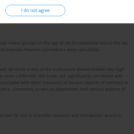
wing to assess the process of change in a client’s intimate
I do not agree
PIS consists of 14 questions with three subscales: Hidden
nd Honesty and Genuineness. The aim of this study is to assess
not reveal gender) in the age of 18–55 completed online the set
nd bivariate Pearson correlations were calculated.
rmed. All three scales of the instrument demonstrated very high
has been confirmed: the scales are significantly correlated with
associated with other measures of various aspects of intimacy or
dance, closeness), as well as depression, and various aspects of
le tool for use in scientific research and therapeutic practice.