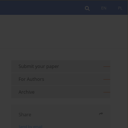
EN
PL
Submit your paper
For Authors
Archive
Share
Send by email