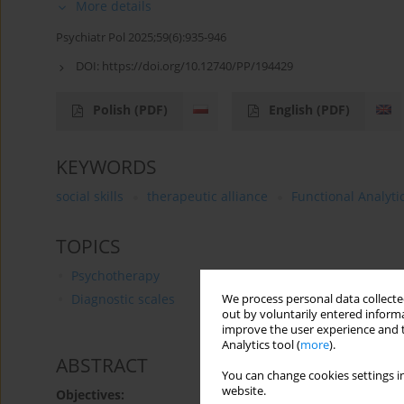
More details
Psychiatr Pol 2025;59(6):935-946
DOI:
https://doi.org/10.12740/PP/194429
Polish
(PDF)
English
(PDF)
KEYWORDS
social skills
therapeutic alliance
Functional Analyti
TOPICS
Psychotherapy
Diagnostic scales
We process personal data collected
out by voluntarily entered informa
improve the user experience and t
Analytics tool (
more
).
ABSTRACT
You can change cookies settings in
website.
Objectives: