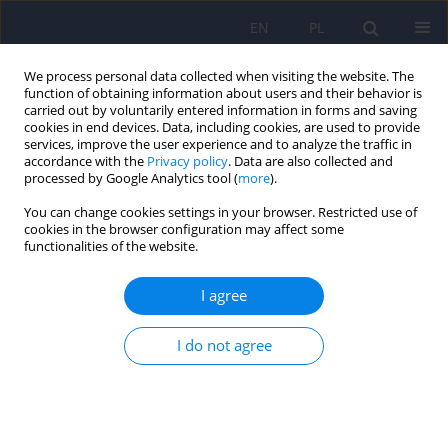
EN
PL
We process personal data collected when visiting the website. The
function of obtaining information about users and their behavior is
carried out by voluntarily entered information in forms and saving
cookies in end devices. Data, including cookies, are used to provide
services, improve the user experience and to analyze the traffic in
accordance with the
Privacy policy
. Data are also collected and
processed by Google Analytics tool (
more
).
You can change cookies settings in your browser. Restricted use of
6/2012 vol. 46
cookies in the browser configuration may affect some
functionalities of the website.
ARTICLE
I agree
A new role of people suffering
I do not agree
from mental illnesses in
treatment and recovery