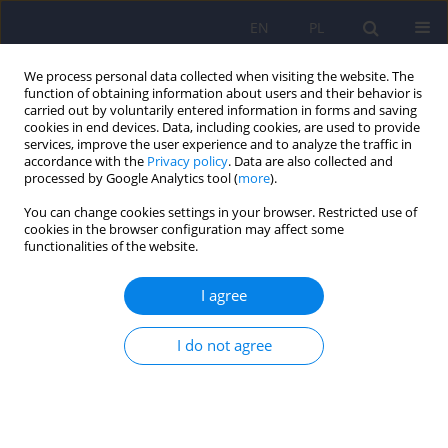
EN
PL
We process personal data collected when visiting the website. The
function of obtaining information about users and their behavior is
carried out by voluntarily entered information in forms and saving
cookies in end devices. Data, including cookies, are used to provide
services, improve the user experience and to analyze the traffic in
accordance with the
Privacy policy
. Data are also collected and
processed by Google Analytics tool (
more
).
You can change cookies settings in your browser. Restricted use of
6/2008 vol. 42
cookies in the browser configuration may affect some
functionalities of the website.
ARTICLE
I agree
Association between
I do not agree
polymorphisms of ins/del in the
5-HTT gene and T102C in the
5HTR2A gene and the drug