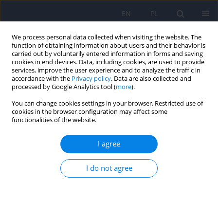
EN
PL
We process personal data collected when visiting the website. The
function of obtaining information about users and their behavior is
carried out by voluntarily entered information in forms and saving
cookies in end devices. Data, including cookies, are used to provide
services, improve the user experience and to analyze the traffic in
accordance with the
Privacy policy
. Data are also collected and
processed by Google Analytics tool (
more
).
You can change cookies settings in your browser. Restricted use of
Keyword
drug response
cookies in the browser configuration may affect some
functionalities of the website.
ARTICLE
I agree
Association between polymorphisms of ins/del in
the 5-HTT gene and T102C in the 5HTR2A gene
I do not agree
and the drug response for escitalopram and
nortriptyline in depressed patients
Aleksandra Rajewska-Rager
,
Monika Dmitrzak-Weglarz
,
Pawel Kapelski
,
Maria Skibinska
,
Magdalena Kaczmarkiewicz-Fass
,
Joanna Hauser