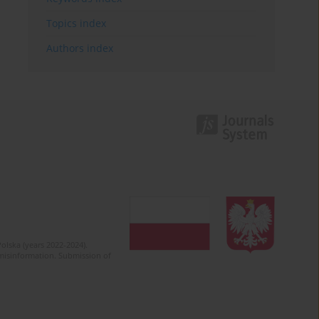
Topics index
Authors index
olska (years 2022-2024).
c misinformation. Submission of