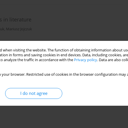
 in literature
zuk
,
Mariusz Jojczuk
 when visiting the website. The function of obtaining information about use
)
Stats
tion in forms and saving cookies in end devices. Data, including cookies, are
o analyze the traffic in accordance with the
Privacy policy
. Data are also co
 your browser. Restricted use of cookies in the browser configuration may a
I do not agree