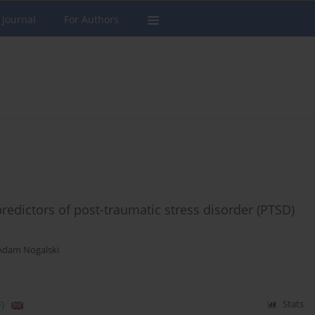
 Journal
For Authors
redictors of post-traumatic stress disorder (PTSD)
Adam Nogalski
)
Stats