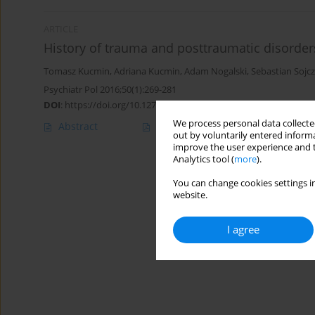
ARTICLE
History of trauma and posttraumatic disorders
Tomasz Kucmin
,
Adriana Kucmin
,
Adam Nogalski
,
Sebastian Sojc
Psychiatr Pol 2016;50(1):269-281
DOI
:
https://doi.org/10.12740/PP/43039
We process personal data collected
Abstract
Polish
(PDF)
English
(PDF
out by voluntarily entered informa
improve the user experience and t
Analytics tool (
more
).
You can change cookies settings in
website.
I agree