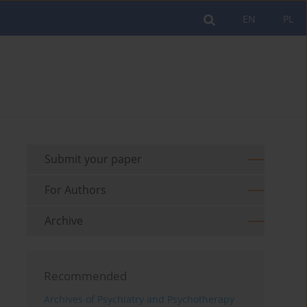
EN
PL
Submit your paper
For Authors
Archive
Recommended
Archives of Psychiatry and Psychotherapy