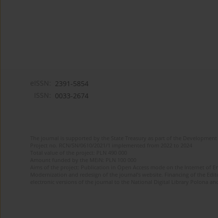
eISSN:
2391-5854
ISSN:
0033-2674
The journal is supported by the State Treasury as part of the Development 
Project no. RCN/SN/0610/2021/1 implemented from 2022 to 2024
Total value of the project: PLN 490 000
Amount funded by the MEiN: PLN 100 000
Aims of the project: Publication in Open Access mode on the Internet of Eng
Modernization and redesign of the journal’s website. Financing of the Edit
electronic versions of the journal to the National Digital Library Polona and