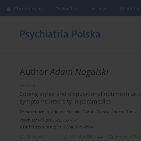
Current issue
Online first
Archive
About the
Author
Adam Nogalski
ARTICLE
Coping styles and dispositional optimism as p
symptoms intensity in paramedics
Tomasz Kucmin
,
Adriana Kucmin
,
Dorota Turska
,
Andrzej Turski
,
Psychiatr Pol 2018;52(3):557-571
DOI
:
https://doi.org/10.12740/PP/68514
Abstract
Polish
(PDF)
English
(PDF