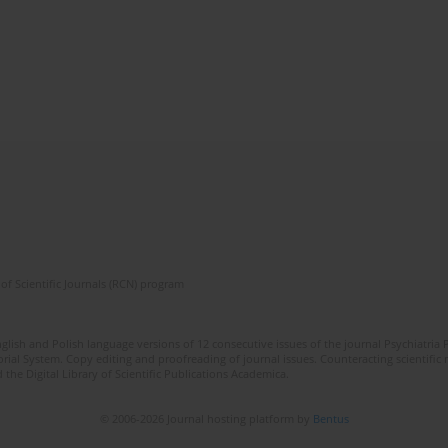
of Scientific Journals (RCN) program
lish and Polish language versions of 12 consecutive issues of the journal Psychiatria P
orial System. Copy editing and proofreading of journal issues. Counteracting scientifi
 the Digital Library of Scientific Publications Academica.
© 2006-2026 Journal hosting platform by
Bentus