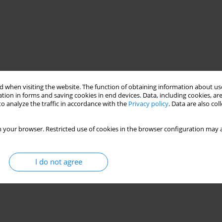
 when visiting the website. The function of obtaining information about use
tion in forms and saving cookies in end devices. Data, including cookies, are
o analyze the traffic in accordance with the
Privacy policy
. Data are also co
 your browser. Restricted use of cookies in the browser configuration may a
I do not agree