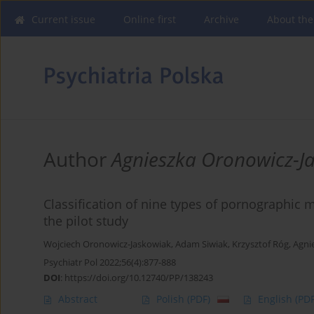
Current issue
Online first
Archive
About the
Author
Agnieszka Oronowicz-J
Classification of nine types of pornographic m
the pilot study
Wojciech Oronowicz-Jaskowiak
,
Adam Siwiak
,
Krzysztof Róg
,
Agni
Psychiatr Pol 2022;56(4):877-888
DOI
:
https://doi.org/10.12740/PP/138243
Abstract
Polish
(PDF)
English
(PDF