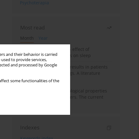
Psychoterapia
Most read
Month
Year
Treatment of insomnia – effect of
rs and their behavior is carried
trazodone and hypnotics on sleep
 used to provide services,
llected and processed by Google
False-positive drug test results in patients
taking psychotropic drugs. A literature
review
ffect some functionalities of the
Vortioxetine – pharmacological properties
and use in mood disorders. The current
state of knowledge
Indexes
Keywords index