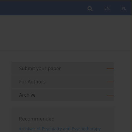
EN
PL
Submit your paper
For Authors
Archive
Recommended
Archives of Psychiatry and Psychotherapy