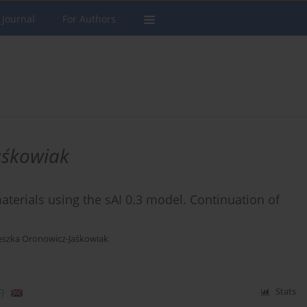
 Journal
For Authors
aśkowiak
aterials using the sAI 0.3 model. Continuation of
eszka Oronowicz-Jaśkowiak
)
Stats