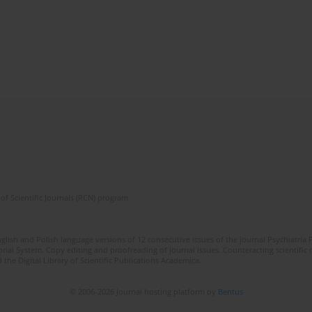
of Scientific Journals (RCN) program
lish and Polish language versions of 12 consecutive issues of the journal Psychiatria P
orial System. Copy editing and proofreading of journal issues. Counteracting scientifi
 the Digital Library of Scientific Publications Academica.
© 2006-2026 Journal hosting platform by
Bentus