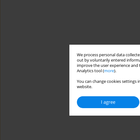
We process personal data collected
out by voluntarily entered informa
improve the user experience and t
Analytics tool (
more
).
You can change cookies settings in
website.
I agree