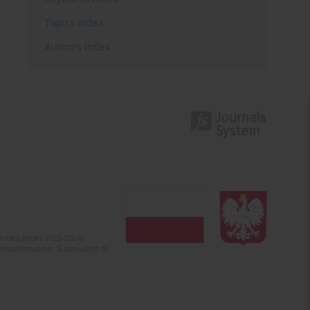
Topics index
Authors index
olska (years 2022-2024).
c misinformation. Submission of