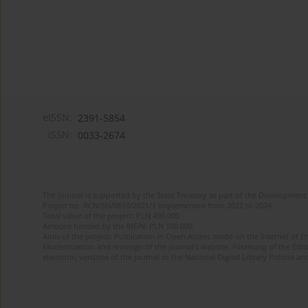
eISSN:
2391-5854
ISSN:
0033-2674
The journal is supported by the State Treasury as part of the Development 
Project no. RCN/SN/0610/2021/1 implemented from 2022 to 2024
Total value of the project: PLN 490 000
Amount funded by the MEiN: PLN 100 000
Aims of the project: Publication in Open Access mode on the Internet of Eng
Modernization and redesign of the journal’s website. Financing of the Edit
electronic versions of the journal to the National Digital Library Polona and