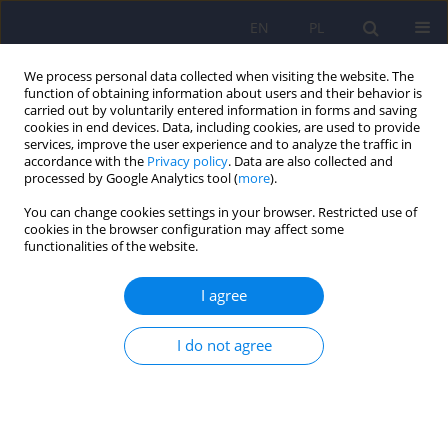
EN
PL
We process personal data collected when visiting the website. The
function of obtaining information about users and their behavior is
carried out by voluntarily entered information in forms and saving
cookies in end devices. Data, including cookies, are used to provide
services, improve the user experience and to analyze the traffic in
accordance with the
Privacy policy
. Data are also collected and
processed by Google Analytics tool (
more
).
You can change cookies settings in your browser. Restricted use of
Author
Aleksandra Słowińska
cookies in the browser configuration may affect some
functionalities of the website.
The study of the Polish version of the
I agree
Questionnaire for the Assessment of Disgust
Sensitivity (QADS).
I do not agree
Monika Szewczuk - Bogusławska
,
Aleksandra Słowińska
,
Olga Bąk
,
Anna Oleszkowicz
,
Kamilla Kasibowska-Kuźniar
,
Krzysztof Dudek
,
Agnieszka Stępień
,
Krzysztof Kaliszewski
,
Dariusz Timler
,
Dorota Zyśko
Psychiatr Pol 2015;49(1):145-157