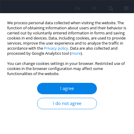
EN
PL
We process personal data collected when visiting the website. The
function of obtaining information about users and their behavior is
carried out by voluntarily entered information in forms and saving
cookies in end devices. Data, including cookies, are used to provide
services, improve the user experience and to analyze the traffic in
accordance with the
Privacy policy
. Data are also collected and
processed by Google Analytics tool (
more
).
You can change cookies settings in your browser. Restricted use of
Author
Allan Seppänen
cookies in the browser configuration may affect some
functionalities of the website.
ARTICLE
I agree
External factors influencing length of stay in
forensic services – a European evaluation
I do not agree
Catriona Connell
,
Allan Seppänen
,
Franco Scarpa
,
Paweł Gosek
,
Janusz
Heitzman
,
Vivek Furtado
Psychiatr Pol 2019;53(3):673-689
DOI
:
https://doi.org/10.12740/PP/99299