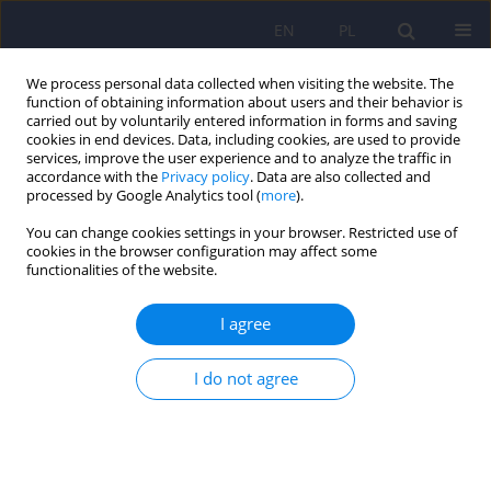
EN
PL
We process personal data collected when visiting the website. The
function of obtaining information about users and their behavior is
carried out by voluntarily entered information in forms and saving
cookies in end devices. Data, including cookies, are used to provide
services, improve the user experience and to analyze the traffic in
accordance with the
Privacy policy
. Data are also collected and
processed by Google Analytics tool (
more
).
You can change cookies settings in your browser. Restricted use of
Author
Aneta Bagińska
cookies in the browser configuration may affect some
functionalities of the website.
The Profile of WISC-R Scores in Children with
I agree
High-Functioning Autism
I do not agree
Monika Izabela Zielińska
,
Radosław Sterczyński
,
Aneta Bagińska
Psychiatr Pol 2014;48(4):667-676
Stats
Abstract
Article
(PDF)