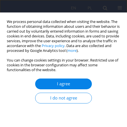
EN
PL
We process personal data collected when visiting the website. The
function of obtaining information about users and their behavior is
carried out by voluntarily entered information in forms and saving
cookies in end devices. Data, including cookies, are used to provide
services, improve the user experience and to analyze the traffic in
accordance with the
Privacy policy
. Data are also collected and
processed by Google Analytics tool (
more
).
You can change cookies settings in your browser. Restricted use of
Author
Anita Mlodozeniec
cookies in the browser configuration may affect some
functionalities of the website.
ARTICLE
I agree
Seasonality of suicide in Poland. Analysis of the
Main Statistical Office data for the years 1999-
I do not agree
2003
Anita Mlodozeniec
,
Wlodzimierz A. Brodniak
,
Andrzej Polewka
,
Andrzej
Bembenek
Psychiatr Pol 2010;44(1):61-69