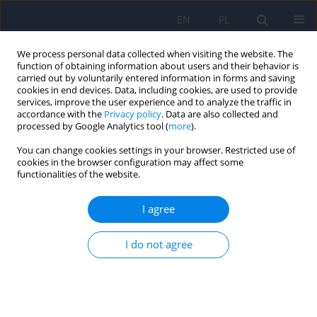
EN
PL
We process personal data collected when visiting the website. The
function of obtaining information about users and their behavior is
carried out by voluntarily entered information in forms and saving
cookies in end devices. Data, including cookies, are used to provide
services, improve the user experience and to analyze the traffic in
accordance with the
Privacy policy
. Data are also collected and
processed by Google Analytics tool (
more
).
You can change cookies settings in your browser. Restricted use of
Author
Anna Członkowska
cookies in the browser configuration may affect some
functionalities of the website.
ARTICLE
I agree
Psychiatric disturbances as a first clinical
symptom of Wilson’s disease – case report.
I do not agree
Tomasz Litwin
,
Karolina Dzieżyc
,
Michał Karliński
,
Tomasz Szafrański
,
Anna Członkowska
Psychiatr Pol 2016;50(2):337-344
DOI
:
https://doi.org/10.12740/PP/45218