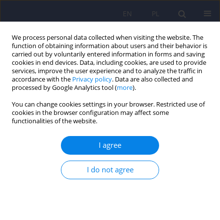
EN
PL
We process personal data collected when visiting the website. The
function of obtaining information about users and their behavior is
carried out by voluntarily entered information in forms and saving
cookies in end devices. Data, including cookies, are used to provide
services, improve the user experience and to analyze the traffic in
accordance with the
Privacy policy
. Data are also collected and
processed by Google Analytics tool (
more
).
You can change cookies settings in your browser. Restricted use of
Author
Anna Duda-Sobczak
cookies in the browser configuration may affect some
functionalities of the website.
ARTICLE
I agree
Diabetes mellitus and psychiatric diseases
I do not agree
Anna Duda-Sobczak
,
Bogna Wierusz-Wysocka
Psychiatr Pol 2011;45(4):589-598
Stats
Abstract
Article
(PDF)